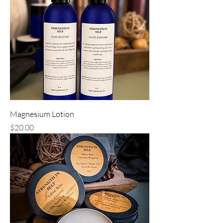
Magnesium Lotion
Price
$20.00