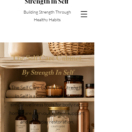
S
trength In Self
Building Strength Through
Healthy Habits
The Self Care Cabinet
By Strength In Self
The Self Care Cabinet by Strength
In Self is a curated collection of
simple wellness tools for body care,
home care, nervous system support,
and everyday restoration.