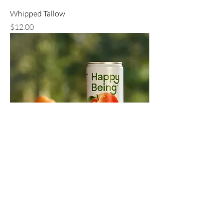
Whipped Tallow
Price
$12.00
Happy Being Tea, 4 Pack
Price
$15.00