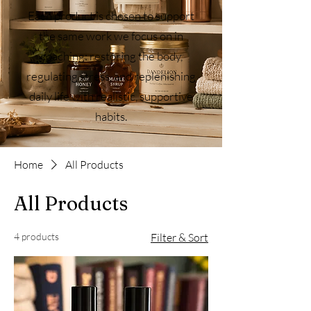
Each product is chosen to support
the same work we focus on in
coaching: restoring the body,
regulating stress, and replenishing
daily life with realistic, supportive
habits.
Home
All Products
All Products
4 products
Filter & Sort