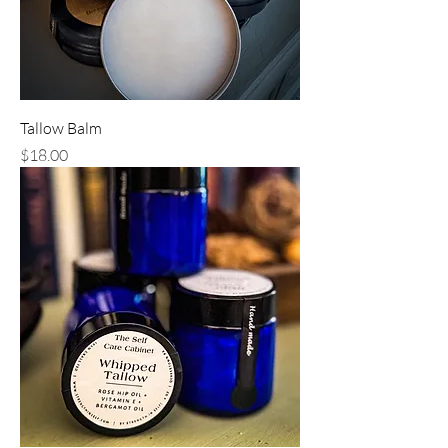
Tallow Balm
Price
$18.00