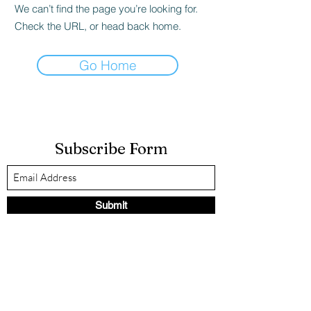
We can’t find the page you’re looking for.
Check the URL, or head back home.
Go Home
Subscribe Form
Submit
LauraK@strengthinself.com
(267) 875-5077