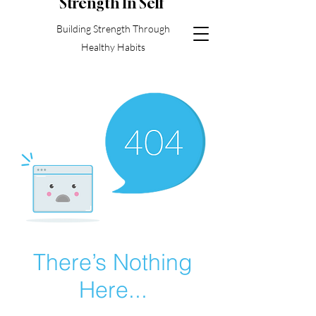
S
trength In Self
Building Strength Through
Healthy Habits
There’s Nothing
Here...