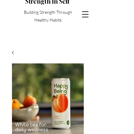
S
trength In Self
Building Strength Through
Healthy Habits