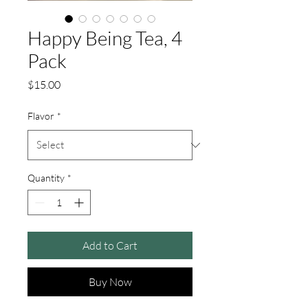
Happy Being Tea, 4
Pack
Price
$15.00
Flavor
*
Quantity
*
Add to Cart
Buy Now