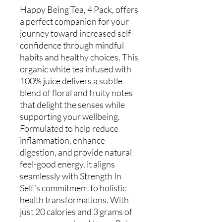
Happy Being Tea, 4 Pack, offers 
a perfect companion for your 
journey toward increased self-
confidence through mindful 
habits and healthy choices. This 
organic white tea infused with 
100% juice delivers a subtle 
blend of floral and fruity notes 
that delight the senses while 
supporting your wellbeing. 
Formulated to help reduce 
inflammation, enhance 
digestion, and provide natural 
feel-good energy, it aligns 
seamlessly with Strength In 
Self's commitment to holistic 
health transformations. With 
just 20 calories and 3 grams of 